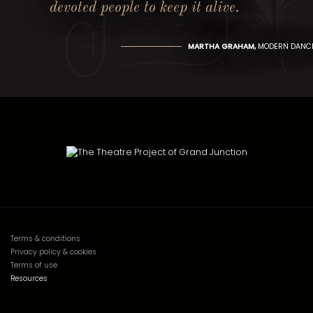
devoted people to keep it alive.
MARTHA GRAHAM,
MODERN DANCE
Terms & conditions
Privacy policy & cookies
Terms of use
Resources