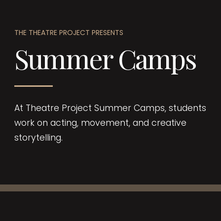
THE THEATRE PROJECT PRESENTS
Summer Camps
At Theatre Project Summer Camps, students
work on acting, movement, and creative
storytelling.