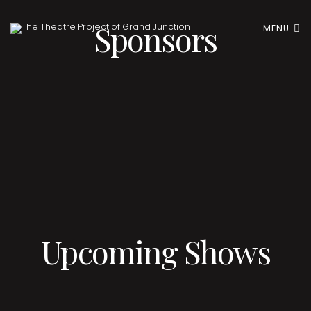
Sponsors
MENU
Upcoming Shows