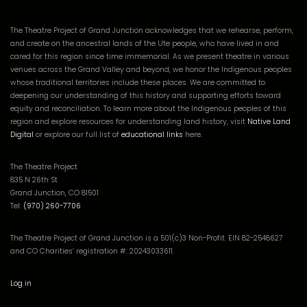
The Theatre Project of Grand Junction acknowledges that we rehearse, perform,
and create on the ancestral lands of the Ute people, who have lived in and
cared for this region since time immemorial. As we present theatre in various
venues across the Grand Valley and beyond, we honor the Indigenous peoples
whose traditional territories include these places. We are committed to
deepening our understanding of this history and supporting efforts toward
equity and reconciliation. To learn more about the Indigenous peoples of this
region and explore resources for understanding land history, visit
Native Land
Digital
or explore our full list of
educational links
here.
The Theatre Project
835 N 26th St
Grand Junction, CO 81501
Tel:
(970) 260-7706
The Theatre Project of Grand Junction is a 501(c)3 Non-Profit. EIN 82-2548627
and CO Charities’ registration #: 20243033611.
Log in