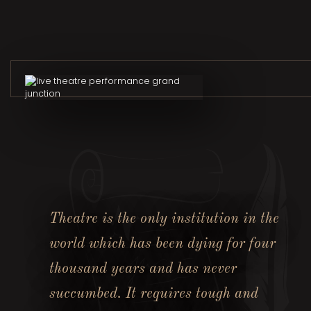
Theatre is the only institution in the
world which has been dying for four
thousand years and has never
succumbed. It requires tough and