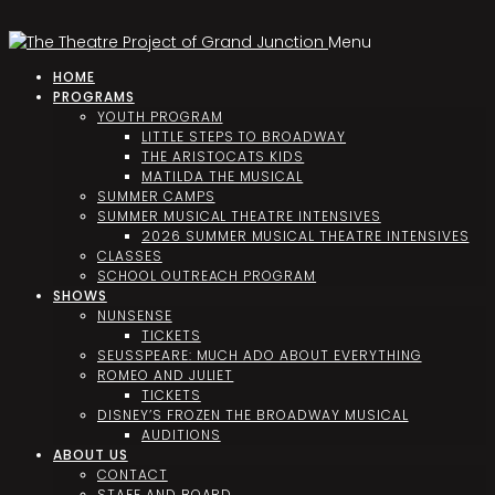
Menu
HOME
PROGRAMS
YOUTH PROGRAM
LITTLE STEPS TO BROADWAY
THE ARISTOCATS KIDS
MATILDA THE MUSICAL
SUMMER CAMPS
SUMMER MUSICAL THEATRE INTENSIVES
2026 SUMMER MUSICAL THEATRE INTENSIVES
CLASSES
SCHOOL OUTREACH PROGRAM
SHOWS
NUNSENSE
TICKETS
SEUSSPEARE: MUCH ADO ABOUT EVERYTHING
ROMEO AND JULIET
TICKETS
DISNEY’S FROZEN THE BROADWAY MUSICAL
AUDITIONS
ABOUT US
CONTACT
STAFF AND BOARD