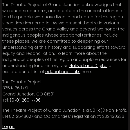
The Theatre Project of Grand Junction acknowledges that
we rehearse, perform, and create on the ancestral lands of
the Ute people, who have lived in and cared for this region
since time immemorial. As we present theatre in various
venues across the Grand Valley and beyond, we honor the
Indigenous peoples whose traditional territories include
these places. We are committed to deepening our
understanding of this history and supporting efforts toward
equity and reconciliation. To learn more about the
Indigenous peoples of this region and explore resources for
understanding land history, visit
Native Land Digital
or
explore our full list of
educational links
here.
The Theatre Project
835 N 26th St
Grand Junction, CO 81501
Tel:
(970) 260-7706
The Theatre Project of Grand Junction is a 501(c)3 Non-Profit.
EIN 82-2548627 and CO Charities’ registration #: 20243033611.
Log in