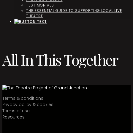
TESTIMONIALS
THE ESSENTIAL GUIDE TO SUPPORTING LOCAL LIVE
THEATRE
All In This Together
Terms & conditions
Privacy policy & cookies
Terms of use
Resources