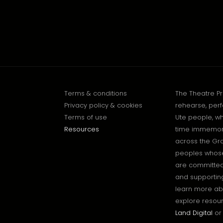
Terms & conditions
The Theatre P
Privacy policy & cookies
rehearse, perf
Terms of use
Ute people, wh
Resources
time immemoria
across the Gr
peoples whose 
are committed 
and supporting
learn more ab
explore resour
Land Digital
or 