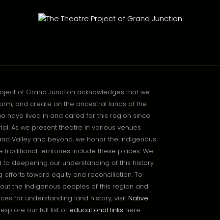
roject of Grand Junction acknowledges that we
orm, and create on the ancestral lands of the
o have lived in and cared for this region since
l. As we present theatre in various venues
and Valley and beyond, we honor the Indigenous
traditional territories include these places. We
to deepening our understanding of this history
 efforts toward equity and reconciliation. To
out the Indigenous peoples of this region and
ces for understanding land history, visit
Native
explore our full list of
educational links
here.