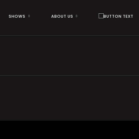
SHOWS
ABOUT US