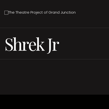
Shrek Jr