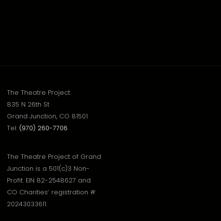
The Theatre Project
835 N 26th St
Grand Junction, CO 81501
Tel:
(970) 260-7706
The Theatre Project of Grand
Junction is a 501(c)3 Non-
Profit. EIN 82-2548627 and
CO Charities’ registration #:
20243033611.