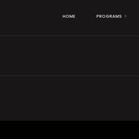
HOME
PROGRAMS