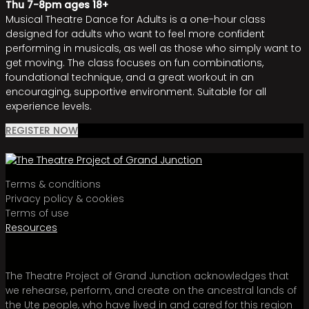
Thu 7-8pm ages 18+
Musical Theatre Dance for Adults is a one-hour class
designed for adults who want to feel more confident
performing in musicals, as well as those who simply want to
get moving. The class focuses on fun combinations,
foundational technique, and a great workout in an
encouraging, supportive environment. Suitable for all
experience levels.
REGISTER NOW
Terms & conditions
Privacy policy & cookies
Terms of use
Resources
The Theatre Project of Grand Junction acknowledges that
we rehearse, perform, and create on the ancestral lands of
the Ute people, who have lived in and cared for this region