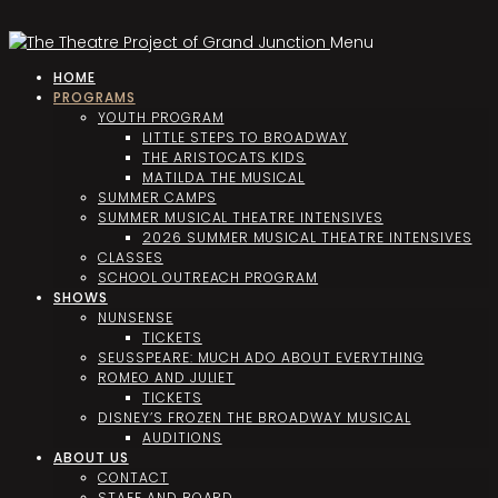
Menu
HOME
PROGRAMS
YOUTH PROGRAM
LITTLE STEPS TO BROADWAY
THE ARISTOCATS KIDS
MATILDA THE MUSICAL
SUMMER CAMPS
SUMMER MUSICAL THEATRE INTENSIVES
2026 SUMMER MUSICAL THEATRE INTENSIVES
CLASSES
SCHOOL OUTREACH PROGRAM
SHOWS
NUNSENSE
TICKETS
SEUSSPEARE: MUCH ADO ABOUT EVERYTHING
ROMEO AND JULIET
TICKETS
DISNEY’S FROZEN THE BROADWAY MUSICAL
AUDITIONS
ABOUT US
CONTACT
STAFF AND BOARD