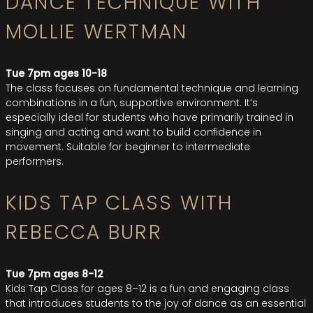
DANCE TECHNIQUE WITH
MOLLIE WERTMAN
Tue 7pm ages 10-18
The class focuses on fundamental technique and learning
combinations in a fun, supportive environment. It’s
especially ideal for students who have primarily trained in
singing and acting and want to build confidence in
movement. Suitable for beginner to intermediate
performers.
KIDS TAP CLASS WITH
REBECCA BURR
Tue 7pm ages 8-12
Kids Tap Class for ages 8–12 is a fun and engaging class
that introduces students to the joy of dance as an essential