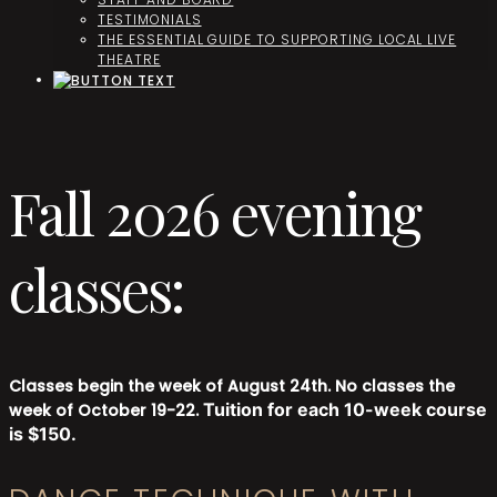
TESTIMONIALS
THE ESSENTIAL GUIDE TO SUPPORTING LOCAL LIVE
THEATRE
Fall 2026 evening
classes:
Classes begin the week of August 24th. No classes the
Tuition for each 10-week course
week of October 19-22.
is $150.