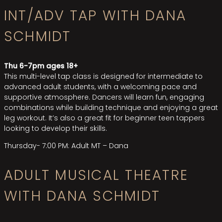
INT/ADV TAP WITH DANA
SCHMIDT
Thu 6-7pm ages 18+
This multi-level tap class is designed for intermediate to
advanced adult students, with a welcoming pace and
supportive atmosphere. Dancers will learn fun, engaging
combinations while building technique and enjoying a great
leg workout. It’s also a great fit for beginner teen tappers
looking to develop their skills.
Thursday- 7:00 PM: Adult MT –
Dana
ADULT MUSICAL THEATRE
WITH DANA SCHMIDT