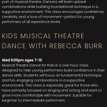
part of musical theatre. Dancers will learn upbeat
combinations while building foundational technique in a
supportive environment. This class encourages confidence,
creativity, and a love of movement—perfect for young
performers of all experience levels.
KIDS MUSICAL THEATRE
DANCE WITH REBECCA BURR
Wed 6:30pm ages 7-10
Musical Theatre Dance for Kids is a one-hour class
designed to help young performers build confidence in their
dance skills. Students will focus on fundamental technique
and fun, engaging combinations in a supportive
environment. This class is especially great for those who
have primarily focused on singing and acting and want to
grow more comfortable with movement. Suitable for
beginner to intermediate performers.