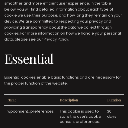
smoother and more efficient user experience. In the table
below, you will find detailed information about each type of
cookie we use, their purpose, and how long they remain on your
device. We are committed to respecting your privacy and
providing transparency about the data we collect through
cookies. For more information on how we handle your personal
data, please see our
Privacy Policy.
Essential
Essential cookies enable basic functions and are necessary for
the proper function of the website.
Name
Description
Duration
wpconsent_preferences
This cookie is used to
30
store the user's cookie
days
consent preferences.