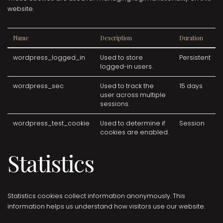
website.
Name
Description
Duration
wordpress_logged_in
Used to store
Persistent
logged-in users.
wordpress_sec
Used to track the
15 days
user across multiple
sessions.
wordpress_test_cookie
Used to determine if
Session
cookies are enabled.
Statistics
Statistics cookies collect information anonymously. This
information helps us understand how visitors use our website.