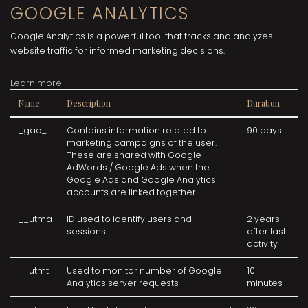
GOOGLE ANALYTICS
Google Analytics is a powerful tool that tracks and analyzes
website traffic for informed marketing decisions.
Learn more
Name
Description
Duration
_gac_
Contains information related to
90 days
marketing campaigns of the user.
These are shared with Google
AdWords / Google Ads when the
Google Ads and Google Analytics
accounts are linked together.
__utma
ID used to identify users and
2 years
sessions
after last
activity
__utmt
Used to monitor number of Google
10
Analytics server requests
minutes