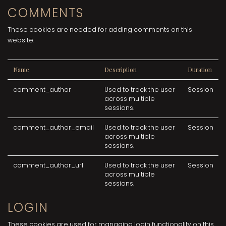
COMMENTS
These cookies are needed for adding comments on this
website.
Name
Description
Duration
comment_author
Used to track the user
Session
across multiple
sessions.
comment_author_email
Used to track the user
Session
across multiple
sessions.
comment_author_url
Used to track the user
Session
across multiple
sessions.
LOGIN
These cookies are used for managing login functionality on this