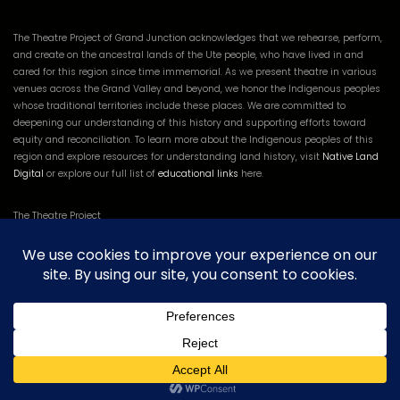
The Theatre Project of Grand Junction acknowledges that we rehearse, perform,
and create on the ancestral lands of the Ute people, who have lived in and
cared for this region since time immemorial. As we present theatre in various
venues across the Grand Valley and beyond, we honor the Indigenous peoples
whose traditional territories include these places. We are committed to
deepening our understanding of this history and supporting efforts toward
equity and reconciliation. To learn more about the Indigenous peoples of this
region and explore resources for understanding land history, visit
Native Land
Digital
or explore our full list of
educational links
here.
The Theatre Project
835 N 26th St
Grand Junction, CO 81501
Tel:
(970) 260-7706
The Theatre Project of Grand Junction is a 501(c)3 Non-Profit. EIN 82-2548627
and CO Charities’ registration #: 20243033611.
Log in