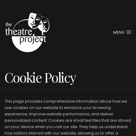
MENU
Cookie Policy
This page provides comprehensive information about how we
use cookies on our website to enhance your browsing
experience, improve website performance, and deliver
personalized content. Cookies are small text files that are stored
on your device when you visit our site. They help us understand
how visitors interact with our website, allowing us to offer a