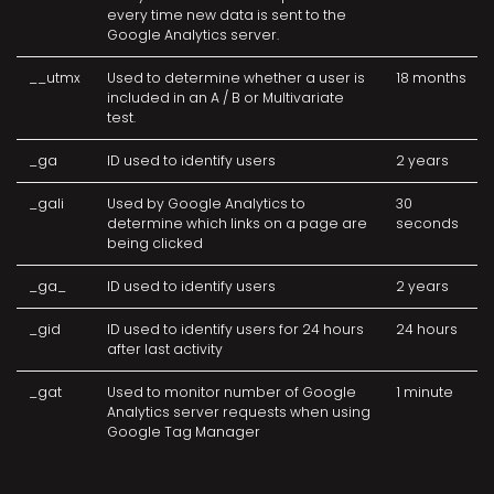
every time new data is sent to the
Google Analytics server.
__utmx
Used to determine whether a user is
18 months
included in an A / B or Multivariate
test.
_ga
ID used to identify users
2 years
_gali
Used by Google Analytics to
30
determine which links on a page are
seconds
being clicked
_ga_
ID used to identify users
2 years
_gid
ID used to identify users for 24 hours
24 hours
after last activity
_gat
Used to monitor number of Google
1 minute
Analytics server requests when using
Google Tag Manager