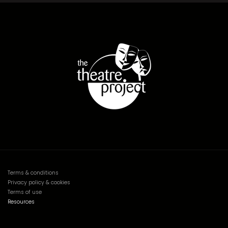
Terms & conditions
Privacy policy & cookies
Terms of use
Resources