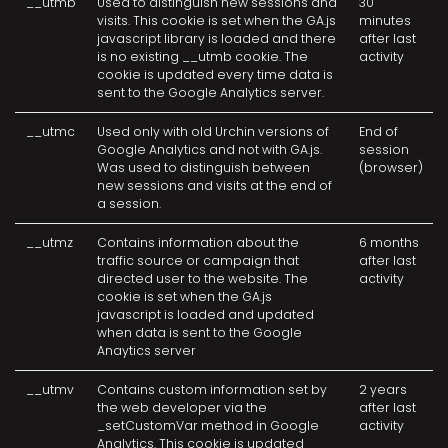
__utmb
Used to distinguish new sessions and
30
visits. This cookie is set when the GA.js
minutes
javascript library is loaded and there
after last
is no existing __utmb cookie. The
activity
cookie is updated every time data is
sent to the Google Analytics server.
__utmc
Used only with old Urchin versions of
End of
Google Analytics and not with GA.js.
session
Was used to distinguish between
(browser)
new sessions and visits at the end of
a session.
__utmz
Contains information about the
6 months
traffic source or campaign that
after last
directed user to the website. The
activity
cookie is set when the GA.js
javascript is loaded and updated
when data is sent to the Google
Anaytics server
__utmv
Contains custom information set by
2 years
the web developer via the
after last
_setCustomVar method in Google
activity
Analytics. This cookie is updated