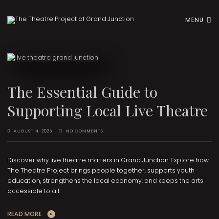
MENU
The Essential Guide to
Supporting Local Live Theatre
AUGUST 4, 2025
NO COMMENTS
Discover why live theatre matters in Grand Junction. Explore how
The Theatre Project brings people together, supports youth
education, strengthens the local economy, and keeps the arts
accessible to all.
READ MORE