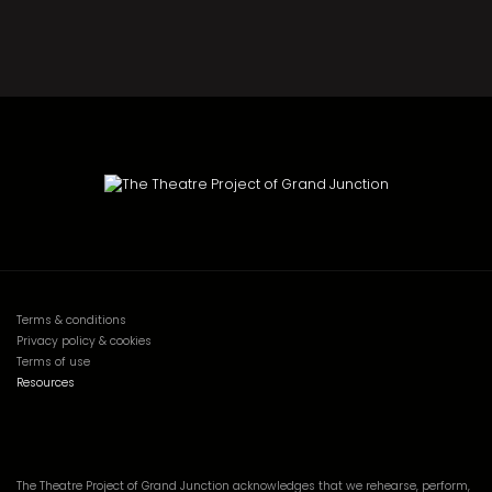
Terms & conditions
Privacy policy & cookies
Terms of use
Resources
The Theatre Project of Grand Junction acknowledges that we rehearse, perform,