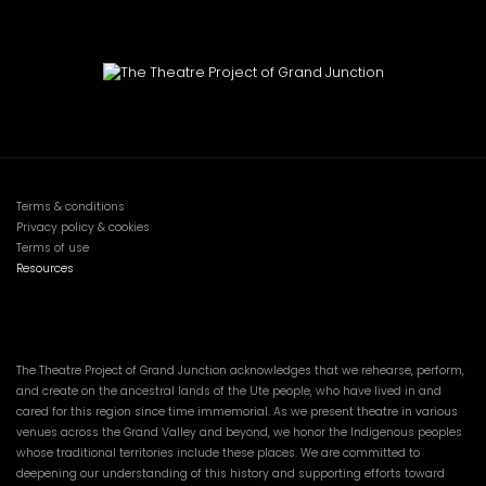
Terms & conditions
Privacy policy & cookies
Terms of use
Resources
The Theatre Project of Grand Junction acknowledges that we rehearse, perform,
and create on the ancestral lands of the Ute people, who have lived in and
cared for this region since time immemorial. As we present theatre in various
venues across the Grand Valley and beyond, we honor the Indigenous peoples
whose traditional territories include these places. We are committed to
deepening our understanding of this history and supporting efforts toward