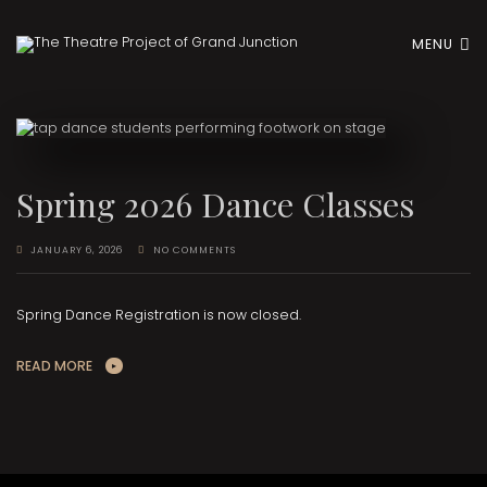
MENU
Spring 2026 Dance Classes
JANUARY 6, 2026
NO COMMENTS
Spring Dance Registration is now closed.
READ MORE