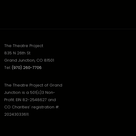
The Theatre Project
835 N 26th St
Grand Junction, CO 81501
Tel:
(970) 260-7706
The Theatre Project of Grand
Junction is a 501(c)3 Non-
Profit. EIN 82-2548627 and
CO Charities’ registration #:
20243033611.