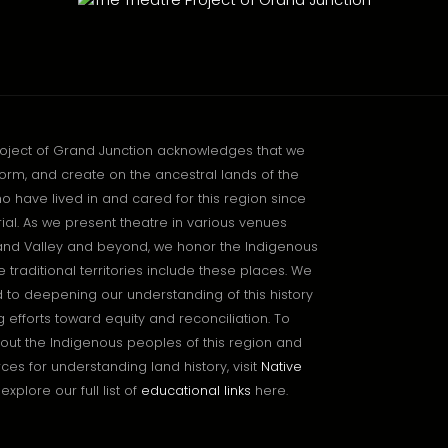
roject of Grand Junction acknowledges that we
orm, and create on the ancestral lands of the
o have lived in and cared for this region since
l. As we present theatre in various venues
and Valley and beyond, we honor the Indigenous
traditional territories include these places. We
to deepening our understanding of this history
 efforts toward equity and reconciliation. To
out the Indigenous peoples of this region and
ces for understanding land history, visit
Native
explore our full list of
educational links
here.