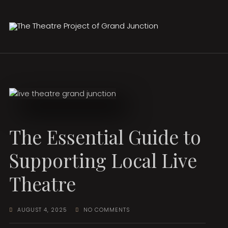
The Essential Guide to
Supporting Local Live
Theatre
AUGUST 4, 2025
NO COMMENTS