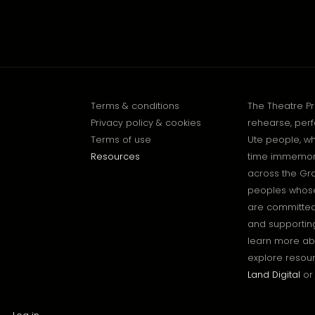
Terms & conditions
The Theatre P
Privacy policy & cookies
rehearse, perf
Terms of use
Ute people, wh
Resources
time immemoria
across the Gr
peoples whose 
are committed 
and supporting
learn more ab
explore resour
Land Digital
or 