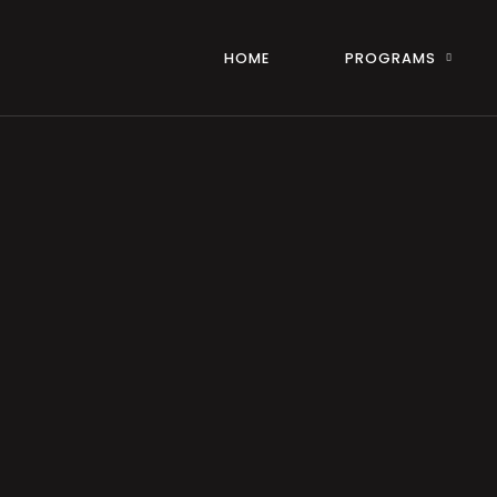
HOME
PROGRAMS