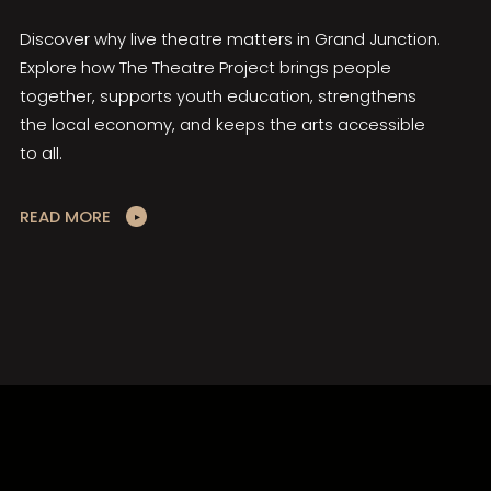
Discover why live theatre matters in Grand Junction.
Explore how The Theatre Project brings people
together, supports youth education, strengthens
the local economy, and keeps the arts accessible
to all.
READ MORE