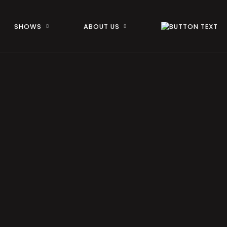
SHOWS
ABOUT US