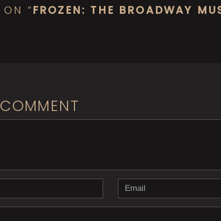
 ON “
FROZEN: THE BROADWAY MU
 COMMENT
b> ( * )
Email