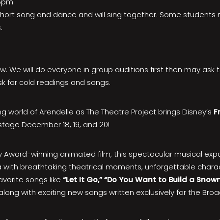
-5pm
a short song and dance and will sing together. Some students
.
ow. We will do everyone in group auditions first then may ask 
k for cold readings and songs.
g world of Arendelle as The Theatre Project brings Disney’s
F
stage December 18, 19, and 20!
Award-winning animated film, this spectacular musical exp
sa with breathtaking theatrical moments, unforgettable chara
avorite songs like
“Let It Go,” “Do You Want to Build a Sno
along with exciting new songs written exclusively for the Bro