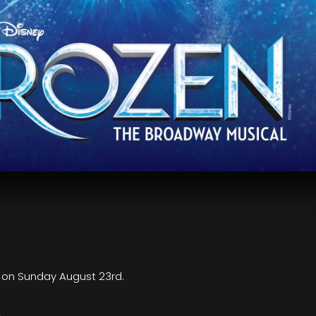
e on Sunday August 23rd.