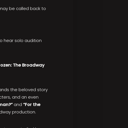
 may be called back to
to hear solo audition
rozen: The Broadway
ands the beloved story
cters, and an even
wman?”
and
“For the
adway production.