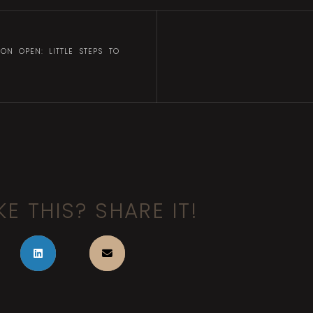
ION OPEN: LITTLE STEPS TO
KE THIS? SHARE IT!