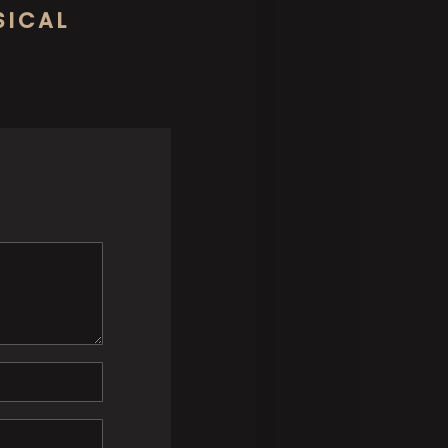
SICAL