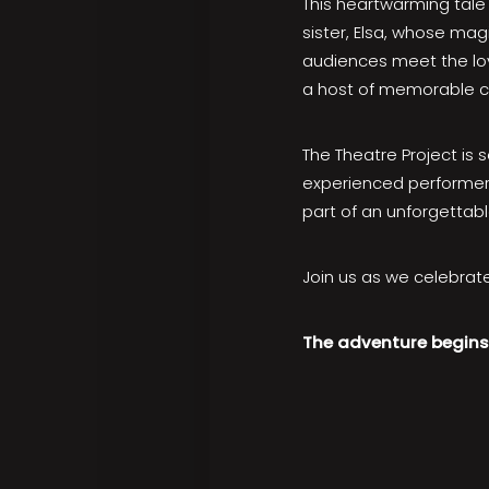
This heartwarming tale 
sister, Elsa, whose ma
audiences meet the lov
a host of memorable ch
The Theatre Project is 
experienced performer 
part of an unforgettabl
Join us as we celebrate
The adventure begins 