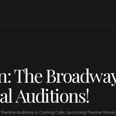
n: The Broadwa
al Auditions!
Theatre Auditions & Casting Calls
,
Upcoming Theatre Shows