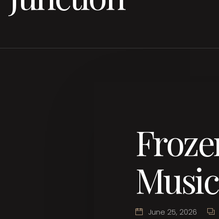
Froze
Music
June 25, 2026