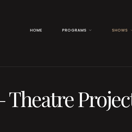
HOME
PROGRAMS
SHOWS
– Theatre Projec