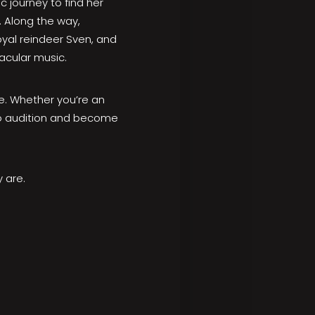
c journey to find her
. Along the way,
yal reindeer Sven, and
acular music.
fe. Whether you’re an
 to audition and become
 are.