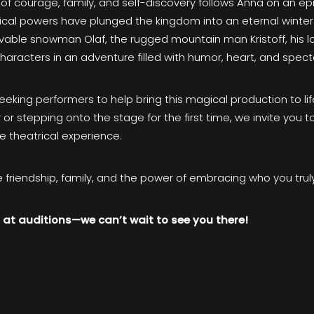
of courage, family, and self-discovery follows Anna on an epi
gical powers have plunged the kingdom into an eternal winter
able snowman Olaf, the rugged mountain man Kristoff, his lo
aracters in an adventure filled with humor, heart, and spect
seeking performers to help bring this magical production to li
or stepping onto the stage for the first time, we invite you
e theatrical experience.
 friendship, family, and the power of embracing who you truly
at auditions—we can’t wait to see you there!