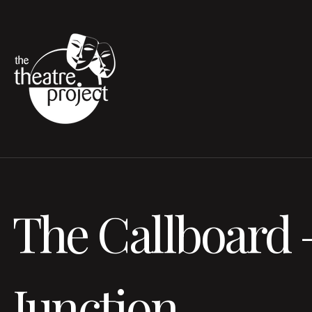
The Callboard 
Junction