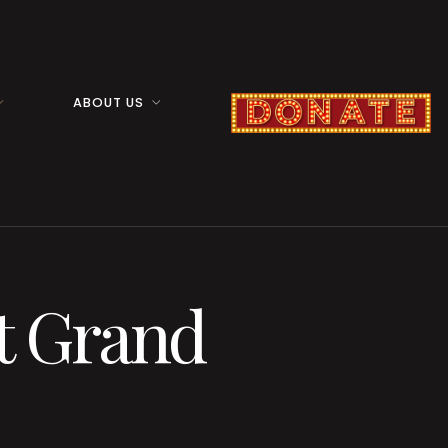
ABOUT US
t Grand