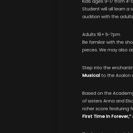
Kids ages 9-17 from 4
Student will all learn 
audition with the adults
Adults 18+ 5-7pm
Be familiar with the sh
pieces. We may also as
Step into the enchantin
Musical
to the Avalon 
Based on the Academy 
of sisters Anna and El
richer score featuring f
First Time in Forever,”