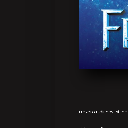
Frozen auditions will b