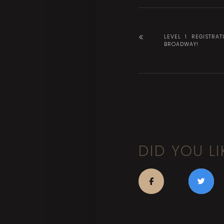
LEVEL 1 REGISTRAT
BROADWAY!
DID YOU LI