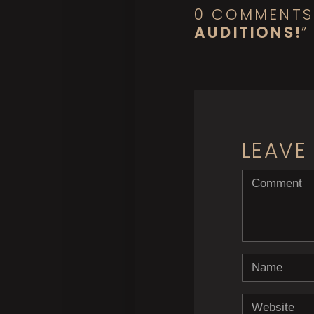
0 COMMENTS
AUDITIONS!
”
LEAVE
<b>Comment</
Name
Website